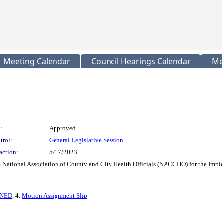
Meeting Calendar
Council Hearings Calendar
Me
:
Approved
trol:
General Legislative Session
action:
5/17/2023
e National Association of County and City Health Officials (NACCHO) for the Impl
GNED
, 4.
Motion Assignment Slip