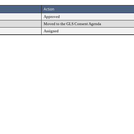
Action
Approved
Moved to the GLS Consent Agenda
Assigned