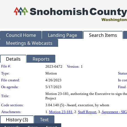
Council Home
Landing Page
Search Items
Meetings & Webcasts
Details
Reports
Legislation Details
File #:
2023-0472
Version:
1
Type:
Motion
Status
File created:
4/26/2023
In con
On agenda:
5/17/2023
Final 
Motion 23-181, authorizing the Executive to sign th
Title:
Project
Code sections:
3.04.140 (5) - Award, execution, by whom
Attachments:
1.
Motion 23-181
, 2.
Staff Report
, 3.
Agreement - SI
History (3)
Text