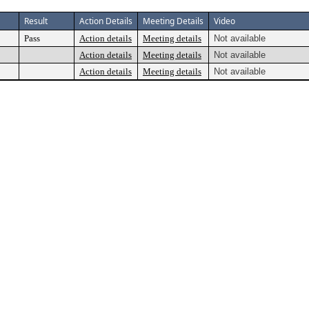
Result
Action Details
Meeting Details
Video
Pass
Action details
Meeting details
Not available
Action details
Meeting details
Not available
Action details
Meeting details
Not available