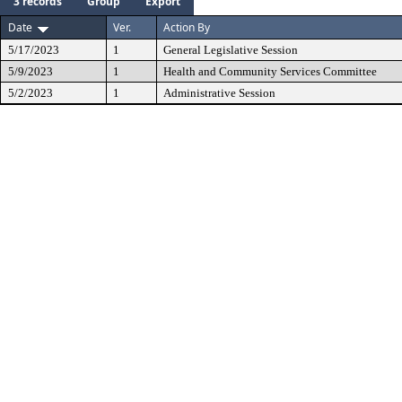
3 records
Group
Export
Date
Ver.
Action By
5/17/2023
1
General Legislative Session
5/9/2023
1
Health and Community Services Committee
5/2/2023
1
Administrative Session