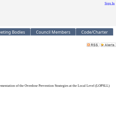
Sign In
eting Bodies
Council Members
Code/Charter
ementation of the Overdose Prevention Strategies at the Local Level (LOPSLL)