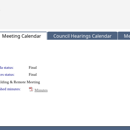
Meeting Calendar
Council Hearings Calendar
Me
a status:
Final
es status:
Final
uilding & Remote Meeting
shed minutes:
Minutes