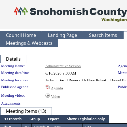
Council Home
Landing Page
Search Items
Meetings & Webcasts
Details
Meeting Details
Meeting Name:
Administrative Session
Agend
Meeting date/time:
Minut
6/16/2026
9:00 AM
Meeting location:
Jackson Board Room - 8th Floor Robert J. Drewel B
Published agenda:
Publi
Agenda
Meeting video:
Video
Attachments:
Meeting Items (13)
13 records
Group
Export
Show: Legislation only