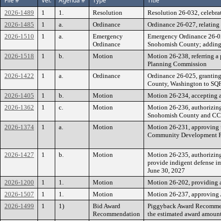
File #
Ver.
Agenda #
Type
Title
2026-1489
1
1.
Resolution
Resolution 26-032, celebra
2026-1485
1
a.
Ordinance
Ordinance 26-027, relating 
2026-1510
1
a.
Emergency
Emergency Ordinance 26-02
Ordinance
Snohomish County; adding 
2026-1518
1
b.
Motion
Motion 26-238, referring a
Planning Commission
2026-1422
1
a.
Ordinance
Ordinance 26-025, granting
County, Washington to SQF
2026-1405
1
b.
Motion
Motion 26-234, accepting a
2026-1362
1
c.
Motion
Motion 26-236, authorizing
Snohomish County and CCS 
2026-1374
1
a.
Motion
Motion 26-231, approving
Community Development P
2026-1427
1
b.
Motion
Motion 26-235, authorizing
provide indigent defense i
June 30, 2027
2026-1200
1
1.
Motion
Motion 26-202, providing a
2026-1507
1
1.
Motion
Motion 26-237, approving A
2026-1499
1
1)
Bid Award
Piggyback Award Recommend
Recommendation
the estimated award amount 