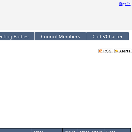
Sign In
eting Bodies
Council Members
Code/Charter