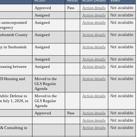
Action
Result
Action Details
Video
Approved
Pass
Action details
Not available
Assigned
Action details
Not available
n unincorporated
Assigned
Action details
Not available
mergency
 Snohomish County
Assigned
Action details
Not available
Way in Snohomish
Assigned
Action details
Not available
Assigned
Action details
Not available
Cleaning between
Assigned
Action details
Not available
UD Housing and
Moved to the
Action details
Not available
GLS Regular
Agenda
ublic Defense to
Moved to the
Action details
Not available
 July 1, 2026, to
GLS Regular
Agenda
Approved
Pass
Action details
Not available
Action details
Not available
 & Consulting in
Action details
Not available