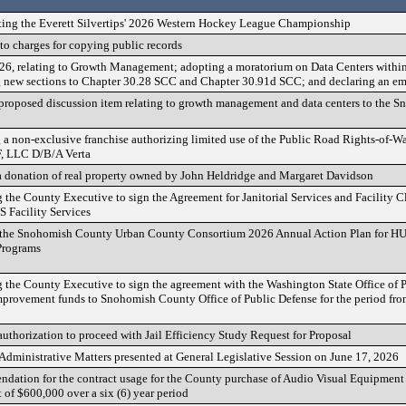
ting the Everett Silvertips' 2026 Western Hockey League Championship
to charges for copying public records
6, relating to Growth Management; adopting a moratorium on Data Centers withi
new sections to Chapter 30.28 SCC and Chapter 30.91d SCC; and declaring an e
 proposed discussion item relating to growth management and data centers to the
 a non-exclusive franchise authorizing limited use of the Public Road Rights-of-
, LLC D/B/A Verta
 donation of real property owned by John Heldridge and Margaret Davidson
 the County Executive to sign the Agreement for Janitorial Services and Facility 
Facility Services
 the Snohomish County Urban County Consortium 2026 Annual Action Plan for H
rograms
 the County Executive to sign the agreement with the Washington State Office of P
mprovement funds to Snohomish County Office of Public Defense for the period from
uthorization to proceed with Jail Efficiency Study Request for Proposal
dministrative Matters presented at General Legislative Session on June 17, 2026
ation for the contract usage for the County purchase of Audio Visual Equipment
of $600,000 over a six (6) year period