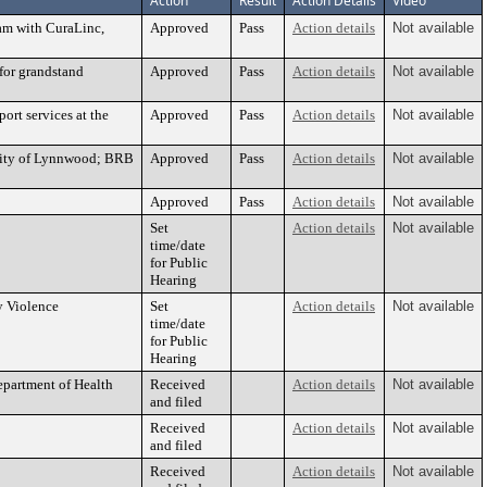
Action
Result
Action Details
Video
ram with CuraLinc,
Approved
Pass
Action details
Not available
for grandstand
Approved
Pass
Action details
Not available
ort services at the
Approved
Pass
Action details
Not available
 City of Lynnwood; BRB
Approved
Pass
Action details
Not available
Approved
Pass
Action details
Not available
Set
Action details
Not available
time/date
for Public
Hearing
y Violence
Set
Action details
Not available
time/date
for Public
Hearing
epartment of Health
Received
Action details
Not available
and filed
Received
Action details
Not available
and filed
Received
Action details
Not available