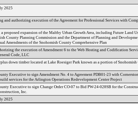
uly 2025
 and authorizing execution of the Agreement for Professional Services with Com
 a proposed expansion of the Maltby Urban Growth Area, including Future Land 
ish County Planning Commission and the Department of Planning and Developmen
nnual Amendments of the Snohomish County Comprehensive Plan
horizing the execution of Amendment 6 to the Web Hosting and Codification Serv
eneral Code, LLC
rplus down timber located at Lake Roesiger Park known as a portion of Snohomis
ounty Executive to sign Amendment No. 4 to Agreement PDB01-23 with Cornerston
 build services for the Arlington Operations Redevelopment Center Project
ounty Executive to sign Change Order CO-07 to Bid PW-24-028SB for the Construct
nstruction, Inc.
uly 2025