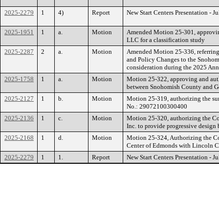
2025-2279
1
4)
Report
New Start Centers Presentation - J
2025-1951
1
a.
Motion
Amended Motion 25-301, approving
LLC for a classification study
2025-2287
2
a.
Motion
Amended Motion 25-336, referring
and Policy Changes to the Snohom
consideration during the 2025 A
2025-1758
1
a.
Motion
Motion 25-322, approving and aut
between Snohomish County and G
2025-2127
1
b.
Motion
Motion 25-319, authorizing the su
No.: 29072100300400
2025-2136
1
c.
Motion
Motion 25-320, authorizing the C
Inc. to provide progressive design
2025-2168
1
d.
Motion
Motion 25-324, Authorizing the C
Center of Edmonds with Lincoln Co
2025-2279
1
1.
Report
New Start Centers Presentation - J