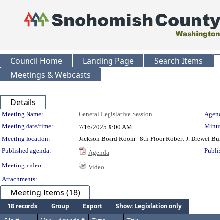
Council Home
Landing Page
Search Items
Meetings & Webcasts
Details
Meeting Details
Meeting Name:
General Legislative Session
Agend
Meeting date/time:
Minut
7/16/2025
9:00 AM
Meeting location:
Jackson Board Room - 8th Floor Robert J. Drewel B
Published agenda:
Publi
Agenda
Meeting video:
Video
Attachments:
Meeting Items (18)
18 records
Group
Export
Show: Legislation only