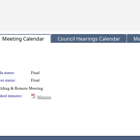
Meeting Calendar
Council Hearings Calendar
Me
a status:
Final
es status:
Final
uilding & Remote Meeting
shed minutes:
Minutes