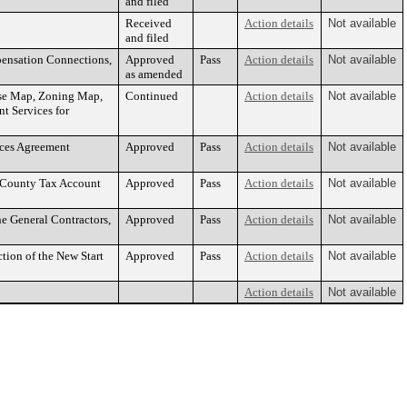
and filed
Received
Action details
Not available
and filed
pensation Connections,
Approved
Pass
Action details
Not available
as amended
Use Map, Zoning Map,
Continued
Action details
Not available
t Services for
ices Agreement
Approved
Pass
Action details
Not available
h County Tax Account
Approved
Pass
Action details
Not available
e General Contractors,
Approved
Pass
Action details
Not available
ion of the New Start
Approved
Pass
Action details
Not available
Action details
Not available