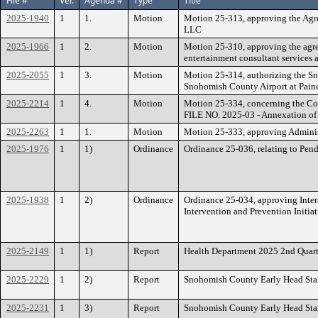
File #
Ver.
Agenda #
Type
Title
2025-1940
1
1.
Motion
Motion 25-313, approving the Agre
LLC
2025-1966
1
2.
Motion
Motion 25-310, approving the agr
entertainment consultant services
2025-2055
1
3.
Motion
Motion 25-314, authorizing the Sno
Snohomish County Airport at Paine
2025-2214
1
4.
Motion
Motion 25-334, concerning the Co
FILE NO. 2025-03 - Annexation of
2025-2263
1
1.
Motion
Motion 25-333, approving Administ
2025-1976
1
1)
Ordinance
Ordinance 25-036, relating to Pe
2025-1938
1
2)
Ordinance
Ordinance 25-034, approving Inte
Intervention and Prevention Initiat
2025-2149
1
1)
Report
Health Department 2025 2nd Quart
2025-2229
1
2)
Report
Snohomish County Early Head Sta
2025-2231
1
3)
Report
Snohomish County Early Head Star