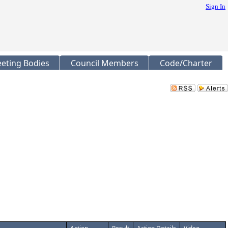
Sign In
eting Bodies
Council Members
Code/Charter