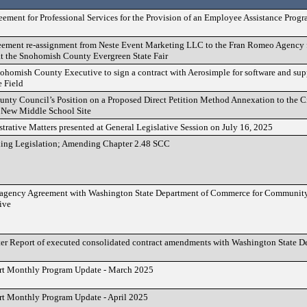
ement for Professional Services for the Provision of an Employee Assistance Prog
eement re-assignment from Neste Event Marketing LLC to the Fran Romeo Agency 
 at the Snohomish County Evergreen State Fair
homish County Executive to sign a contract with Aerosimple for software and supp
 Field
unty Council’s Position on a Proposed Direct Petition Method Annexation to the
 New Middle School Site
rative Matters presented at General Legislative Session on July 16, 2025
nding Legislation; Amending Chapter 2.48 SCC
ragency Agreement with Washington State Department of Commerce for Communit
ive
er Report of executed consolidated contract amendments with Washington State D
rt Monthly Program Update - March 2025
t Monthly Program Update - April 2025