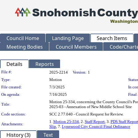
Council Home
Landing Page
Search Items
Meeting Bodies
Council Members
Code/Chart
Details
Reports
Legislation Details
File #:
2025-2214
Version:
1
Type:
Motion
Status
File created:
7/3/2025
In con
On agenda:
7/16/2025
Final 
Motion 25-334, concerning the County Council's Po
Title:
2025-03 - Annexation of New Middle School Site
Code sections:
SCC 2.77.040 - Council Request for Review.
1.
Motion 25-334
, 2.
Staff Report
, 3.
PDS Staff Repor
Attachments:
Slip
, 7.
Lynnwood City Council Final Ordinance
History (3)
Text