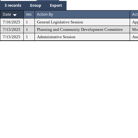
3 records
Group
Export
Date
Ver.
Action By
Act
7/16/2025
1
General Legislative Session
Ap
7/15/2025
1
Planning and Community Development Committee
Mov
7/15/2025
1
Administrative Session
Ass