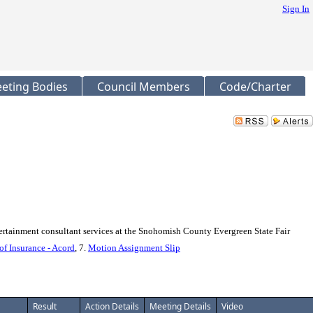
Sign In
eting Bodies
Council Members
Code/Charter
tainment consultant services at the Snohomish County Evergreen State Fair
 of Insurance - Acord
, 7.
Motion Assignment Slip
Result
Action Details
Meeting Details
Video