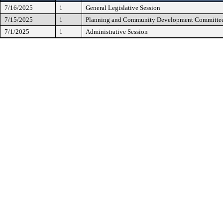
7/16/2025
1
General Legislative Session
7/15/2025
1
Planning and Community Development Committe
7/1/2025
1
Administrative Session