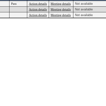
Pass
Action details
Meeting details
Not available
Action details
Meeting details
Not available
Action details
Meeting details
Not available