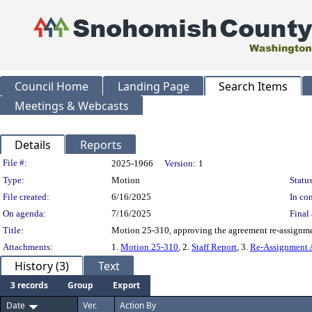
Council Home
Landing Page
Search Items
Meetings & Webcasts
Details
Reports
Legislation Details
File #:
2025-1966
Version:
1
Type:
Motion
Status
File created:
6/16/2025
In con
On agenda:
7/16/2025
Final 
Title:
Motion 25-310, approving the agreement re-assignme
Attachments:
1.
Motion 25-310
, 2.
Staff Report
, 3.
Re-Assignment 
History (3)
Text
3 records
Group
Export
Date
Ver.
Action By