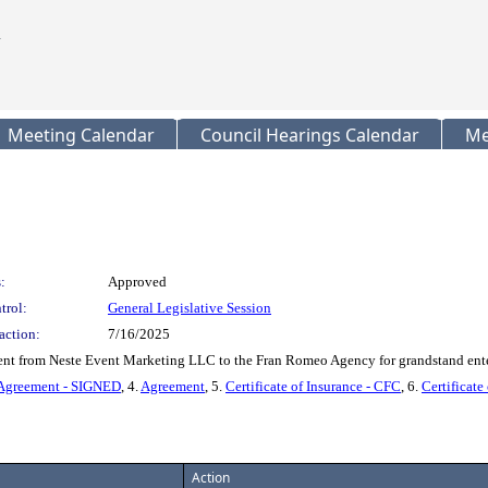
Meeting Calendar
Council Hearings Calendar
Me
:
Approved
trol:
General Legislative Session
action:
7/16/2025
nt from Neste Event Marketing LLC to the Fran Romeo Agency for grandstand enter
Agreement - SIGNED
, 4.
Agreement
, 5.
Certificate of Insurance - CFC
, 6.
Certificate
Action