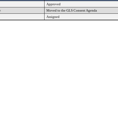
Approved
e
Moved to the GLS Consent Agenda
Assigned