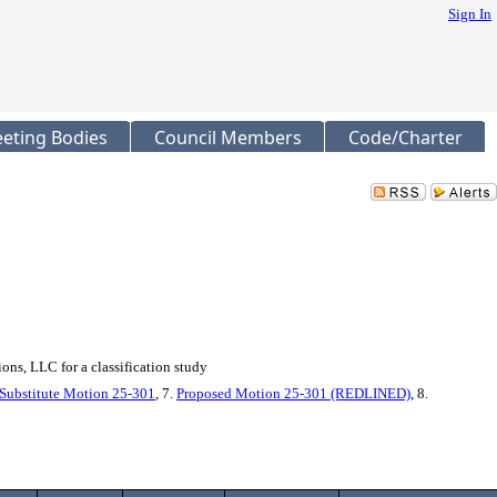
Sign In
eting Bodies
Council Members
Code/Charter
ns, LLC for a classification study
Substitute Motion 25-301
, 7.
Proposed Motion 25-301 (REDLINED)
, 8.