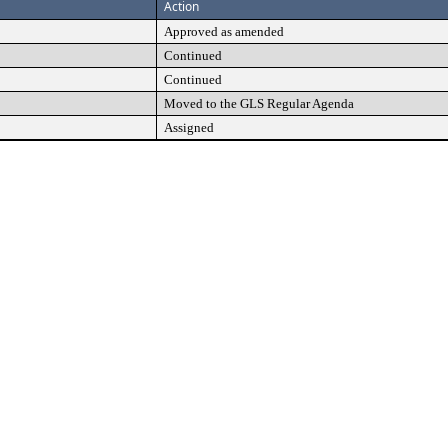
Action
Approved as amended
Continued
Continued
Moved to the GLS Regular Agenda
Assigned