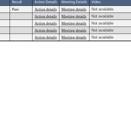
Result
Action Details
Meeting Details
Video
Pass
Action details
Meeting details
Not available
Action details
Meeting details
Not available
Action details
Meeting details
Not available
Action details
Meeting details
Not available
Action details
Meeting details
Not available