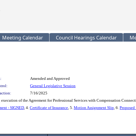
Meeting Calendar
Council Hearings Calendar
Me
:
Amended and Approved
trol:
General Legislative Session
action:
7/16/2025
xecution of the Agreement for Professional Services with Compensation Connectio
ment - SIGNED
, 4.
Certificate of Insurance
, 5.
Motion Assignment Slip
, 6.
Proposed 