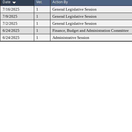
Date
Ver.
Action By
7/16/2025
1
General Legislative Session
7/9/2025
1
General Legislative Session
7/2/2025
1
General Legislative Session
6/24/2025
1
Finance, Budget and Administration Committee
6/24/2025
1
Administrative Session