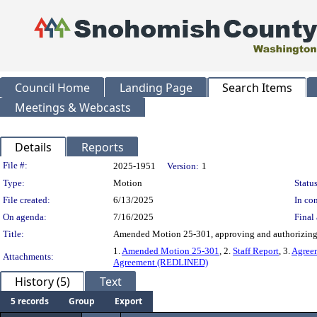
Council Home
Landing Page
Search Items
Meetings & Webcasts
Details
Reports
Legislation Details
File #:
2025-1951
Version:
1
Type:
Motion
Status
File created:
6/13/2025
In con
On agenda:
7/16/2025
Final 
Title:
Amended Motion 25-301, approving and authorizing e
1.
Amended Motion 25-301
, 2.
Staff Report
, 3.
Agree
Attachments:
Agreement (REDLINED)
History (5)
Text
5 records
Group
Export