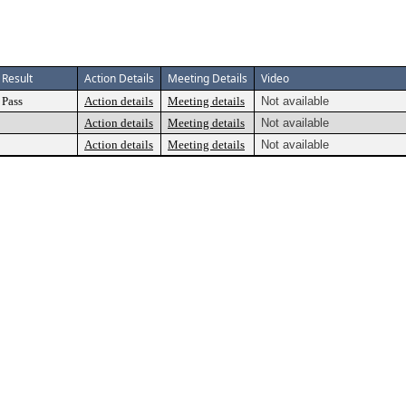
Result
Action Details
Meeting Details
Video
Pass
Action details
Meeting details
Not available
Action details
Meeting details
Not available
Action details
Meeting details
Not available