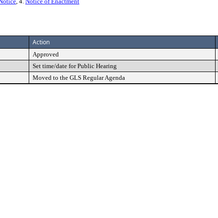
Notice
, 4.
Notice of Enactment
Action
Approved
Set time/date for Public Hearing
Moved to the GLS Regular Agenda