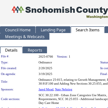
Council Home
Landing Page
Search Items
Meetings & Webcasts
Details
Reports
Legislation Details
File #:
2025-0766
Version:
1
Type:
Ordinance
Status
File created:
2/20/2025
In con
On agenda:
3/19/2025
Final 
Ordinance 25-015, relating to Growth Management; 
Title:
30.91F.100 and Adding New Sections 30.25.055, and
Sponsors:
Jared Mead
,
Nate Nehring
SCC 30.22.100 - Urban Zone Categories Use Matrix, 
Code sections:
Requirements, SCC 30.25.055 - Additional landscapin
Day Care Home