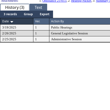
Attachments:
1.
Ordinance 25-015
, 2.
Hearing Packet
, 3.
Summary 
History (3)
Text
3 records
Group
Export
Date
Ver.
Action By
3/19/2025
1
Public Hearings
2/26/2025
1
General Legislative Session
2/25/2025
1
Administrative Session