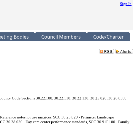
Sign In
eting Bodies
Council Members
Code/Charter
ounty Code Sections 30.22.100, 30.22.110, 30.22.130, 30.25.020, 30.26.030,
eference notes for use matrices, SCC 30.25.020 - Perimeter Landscape
SCC 30.28.030 - Day care center performance standards, SCC 30.91F.100 - Family