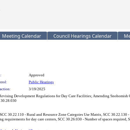
Meeting Calendar
Council Hearings Calendar
Me
:
Approved
trol:
Public Hearings
action:
3/19/2025
Revising Development Regulations for Day Care Facilities; Amending Snohomish C
 30.28.030
SCC 30.22.110 - Rural and Resource Zone Categoies Use Matrix, SCC 30.22.130 - R
g requirements for day care centers, SCC 30.26.030 - Number of spaces required, 