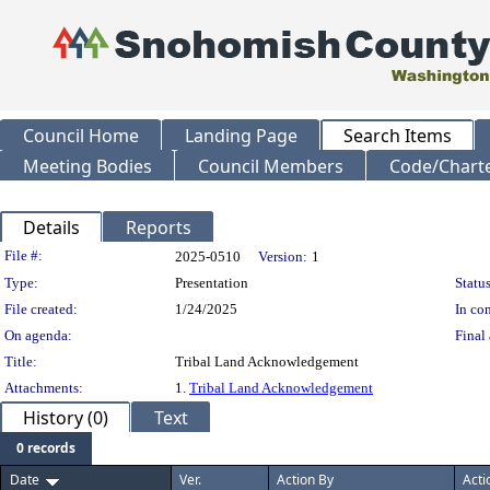
Council Home
Landing Page
Search Items
Meeting Bodies
Council Members
Code/Chart
Details
Reports
Legislation Details
File #:
2025-0510
Version:
1
Type:
Presentation
Status
File created:
1/24/2025
In con
On agenda:
Final 
Title:
Tribal Land Acknowledgement
Attachments:
1.
Tribal Land Acknowledgement
History (0)
Text
0 records
Date
Ver.
Action By
Acti