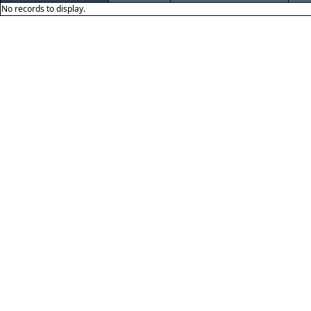
No records to display.