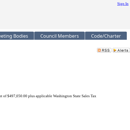
Sign In
eting Bodies
Council Members
Code/Charter
of $497,050.00 plus applicable Washington State Sales Tax