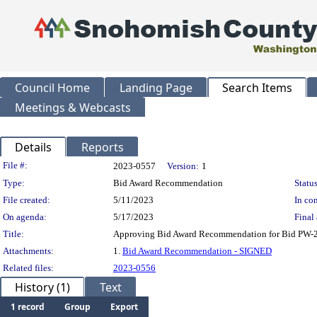
Council Home
Landing Page
Search Items
Meetings & Webcasts
Details
Reports
Legislation Details
File #:
2023-0557
Version:
1
Type:
Bid Award Recommendation
Status
File created:
5/11/2023
In con
On agenda:
5/17/2023
Final 
Title:
Approving Bid Award Recommendation for Bid PW-23-
Attachments:
1.
Bid Award Recommendation - SIGNED
Related files:
2023-0556
History (1)
Text
1 record
Group
Export