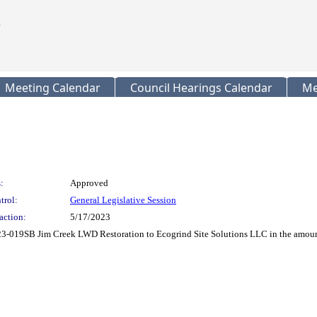
Meeting Calendar
Council Hearings Calendar
Me
:
Approved
trol:
General Legislative Session
action:
5/17/2023
019SB Jim Creek LWD Restoration to Ecogrind Site Solutions LLC in the amount 