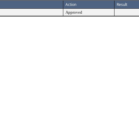
Action
Result
Approved