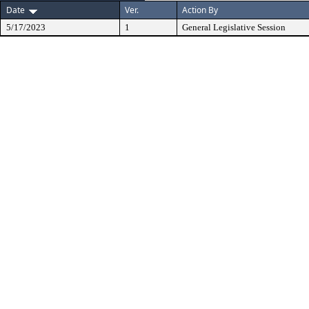
Date
Ver.
Action By
5/17/2023
1
General Legislative Session