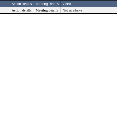
Action Details
Meeting Details
Video
Action details
Meeting details
Not available