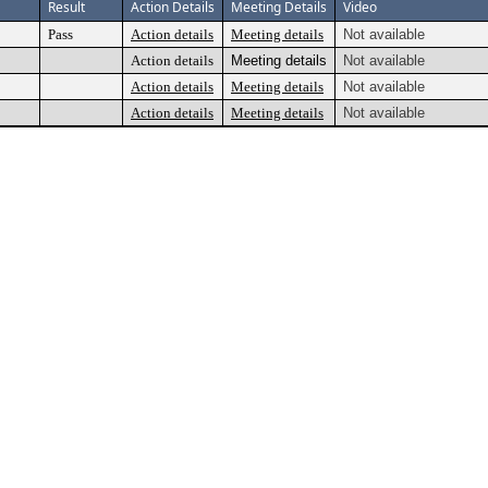
Result
Action Details
Meeting Details
Video
Pass
Action details
Meeting details
Not available
Action details
Meeting details
Not available
Action details
Meeting details
Not available
Action details
Meeting details
Not available