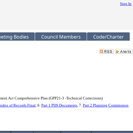
Sign In
eting Bodies
Council Members
Code/Charter
ent Act Comprehensive Plan (GPP21-3 -Technical Corrections)
Index of Records Final
, 6.
Part 1 PDS Documents
, 7.
Part 2 Planning Commission