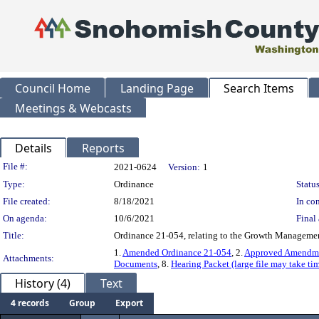
Council Home
Landing Page
Search Items
Meetings & Webcasts
Details
Reports
Legislation Details
File #:
2021-0624
Version:
1
Type:
Ordinance
Status
File created:
8/18/2021
In con
On agenda:
10/6/2021
Final 
Title:
Ordinance 21-054, relating to the Growth Managem
1.
Amended Ordinance 21-054
, 2.
Approved Amendme
Attachments:
Documents
, 8.
Hearing Packet (large file may take tim
History (4)
Text
4 records
Group
Export