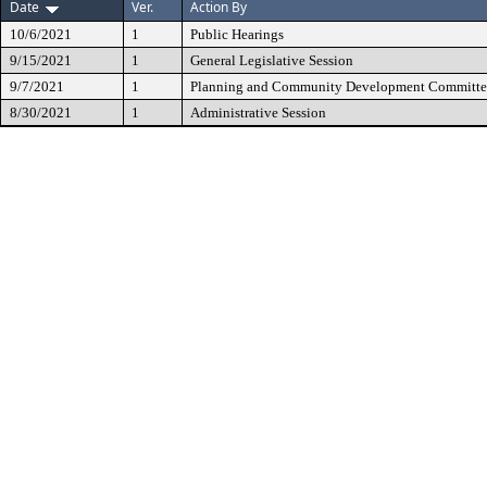
Date
Ver.
Action By
10/6/2021
1
Public Hearings
9/15/2021
1
General Legislative Session
9/7/2021
1
Planning and Community Development Committe
8/30/2021
1
Administrative Session