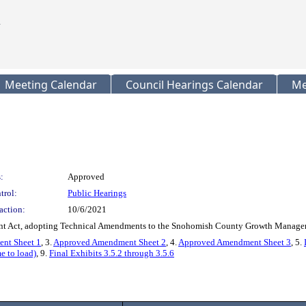
Meeting Calendar
Council Hearings Calendar
Me
:
Approved
trol:
Public Hearings
action:
10/6/2021
ent Act, adopting Technical Amendments to the Snohomish County Growth Managem
nt Sheet 1
, 3.
Approved Amendment Sheet 2
, 4.
Approved Amendment Sheet 3
, 5.
e to load)
, 9.
Final Exhibits 3.5.2 through 3.5.6