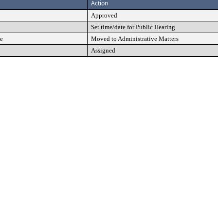
Action
Approved
Set time/date for Public Hearing
e
Moved to Administrative Matters
Assigned