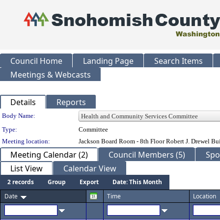
Council Home
Landing Page
Search Items
Meetings & Webcasts
Details
Reports
Department Details
Body Name:
Type:
Committee
Meeting location:
Jackson Board Room - 8th Floor Robert J. Drewel B
Meeting Calendar (2)
Council Members (5)
Spo
List View
Calendar View
2 records
Group
Export
Date: This Month
Date
Time
Location