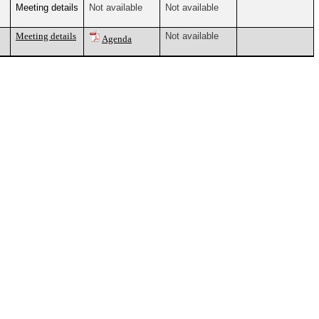
Meeting details
Not available
Not available
Meeting details
Not available
Agenda