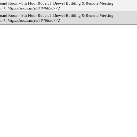
oard Room - 8th Floor Robert J. Drewel Building & Remote Meeting
ink: https://zoom.us/j/94846850772
oard Room - 8th Floor Robert J. Drewel Building & Remote Meeting
ink: https://zoom.us/j/94846850772