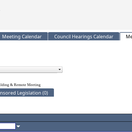
Meeting Calendar
Council Hearings Calendar
Me
uilding & Remote Meeting
nsored Legislation (0)