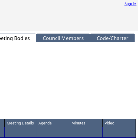
Sign In
eting Bodies
Council Members
Code/Charter
Meeting Details
Agenda
Minutes
Video