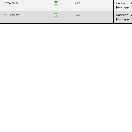
8/25/2026
11:00 AM
Jackson B
Webinar L
8/11/2026
11:00 AM
Jackson B
Webinar L