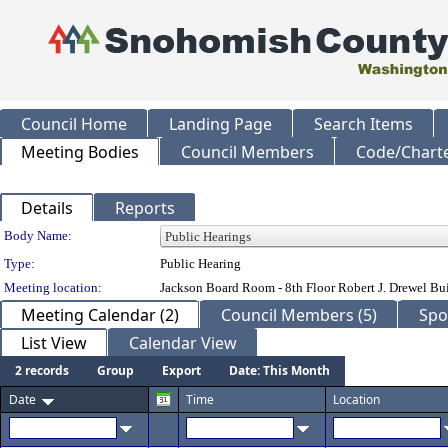
Council Home
Landing Page
Search Items
Meeting Bodies
Council Members
Code/Chart
Details
Reports
Department Details
Body Name:
Type:
Public Hearing
Meeting location:
Jackson Board Room - 8th Floor Robert J. Drewel B
Meeting Calendar (2)
Council Members (5)
Spo
List View
Calendar View
2 records
Group
Export
Date: This Month
Date
Time
Location