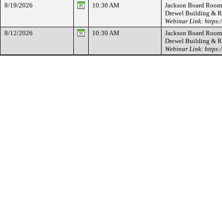
8/19/2026
10:30 AM
Jackson Board Room -
Drewel Building & 
Webinar Link: https
8/12/2026
10:30 AM
Jackson Board Room -
Drewel Building & 
Webinar Link: https