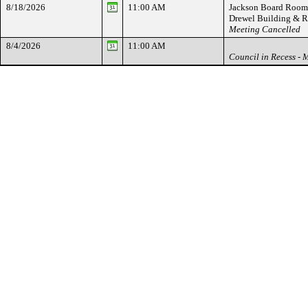
8/18/2026
11:00 AM
Jackson Board Room -
Drewel Building & 
Meeting Cancelled
8/4/2026
11:00 AM
Council in Recess - 