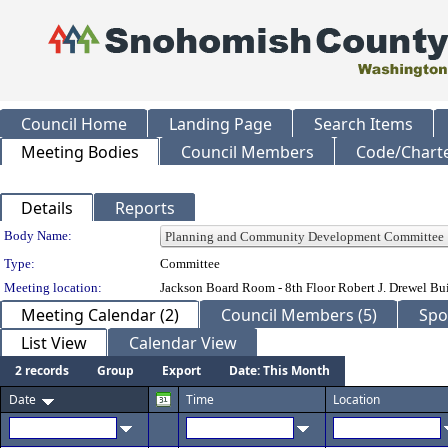
Council Home
Landing Page
Search Items
Meeting Bodies
Council Members
Code/Chart
Details
Reports
Department Details
Body Name:
Type:
Committee
Meeting location:
Jackson Board Room - 8th Floor Robert J. Drewel B
Meeting Calendar (2)
Council Members (5)
Spo
List View
Calendar View
2 records
Group
Export
Date: This Month
Date
Time
Location