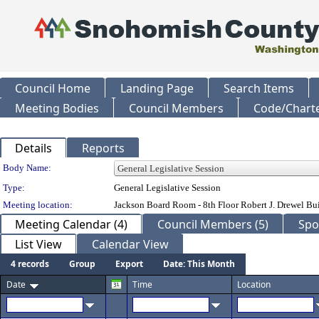
Council Home
Landing Page
Search Items
Meeting Bodies
Council Members
Code/Chart
Details
Reports
Department Details
Body Name:
Type:
General Legislative Session
Meeting location:
Jackson Board Room - 8th Floor Robert J. Drewel B
Meeting Calendar (4)
Council Members (5)
Spo
List View
Calendar View
4 records
Group
Export
Date: This Month
Date
Time
Location