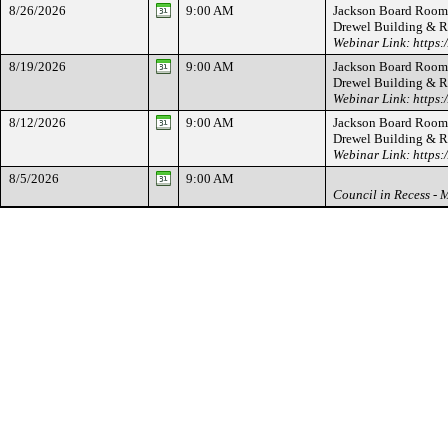
8/26/2026
9:00 AM
Jackson Board Room -
Drewel Building & 
Webinar Link: https
8/19/2026
9:00 AM
Jackson Board Room -
Drewel Building & 
Webinar Link: https
8/12/2026
9:00 AM
Jackson Board Room -
Drewel Building & 
Webinar Link: https
8/5/2026
9:00 AM
Council in Recess - 