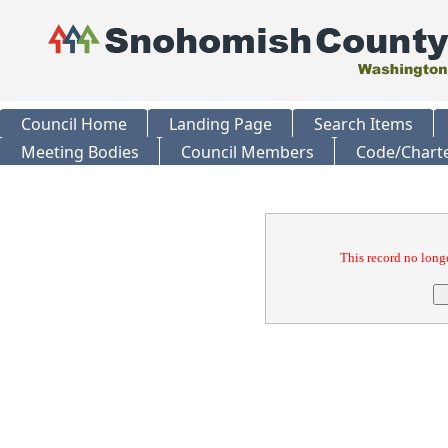
Council Home
Landing Page
Search Items
Meeting Bodies
Council Members
Code/Chart
Confirmation
This record no longe